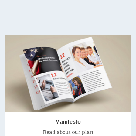
Manifesto
Read about our plan