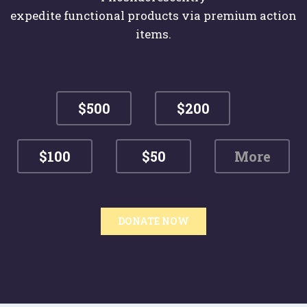
expedite functional products via premium action
items.
$500
$200
$100
$50
DONATE NOW