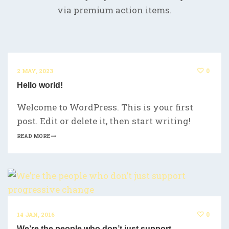
via premium action items.
0
2 MAY, 2023
Hello world!
Welcome to WordPress. This is your first
post. Edit or delete it, then start writing!
READ MORE
0
14 JAN, 2016
We’re the people who don’t just support