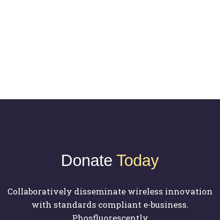
Biography
Donate
Today
Collaboratively disseminate wireless innovation
with standards compliant e-business.
Phosfluorescently