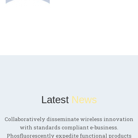
Latest
News
Collaboratively disseminate wireless innovation
with standards compliant e-business.
Phosfluorescently expedite functional products