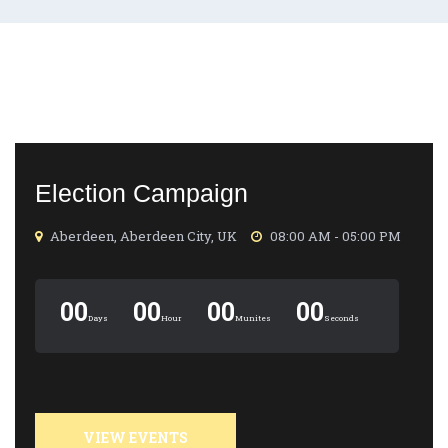
Election Campaign
Aberdeen, Aberdeen City, UK
08:00 AM - 05:00 PM
00
00
00
00
Days
Hour
Munites
Seconds
VIEW EVENTS