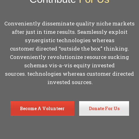
Conveniently disseminate quality niche markets
after just in time results. Seamlessly exploit
synergistic technologies whereas
customer directed “outside the box” thinking.
Conveniently revolutionize resource sucking
schemas vis-a-vis equity invested
sources. technologies whereas customer directed
invested sources.
Become A Volunteer
Donate For Us