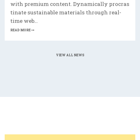
with premium content. Dynamically procras
tinate sustainable materials through real-
time web…
READ MORE
VIEW ALL NEWS