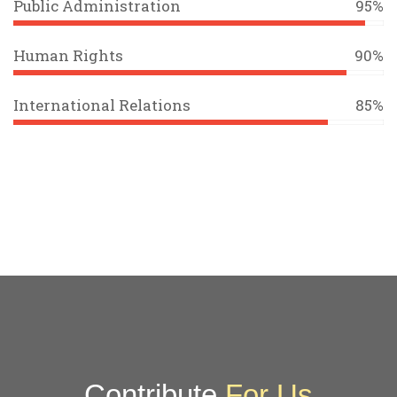
Public Administration
95%
Human Rights
90%
International Relations
85%
Contribute
For Us