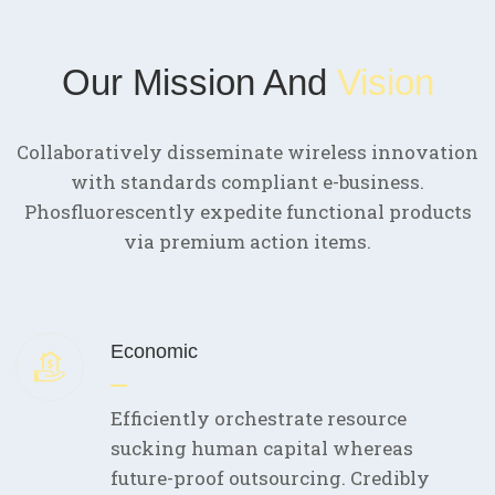
Our Mission And
Vision
Collaboratively disseminate wireless innovation
with standards compliant e-business.
Phosfluorescently expedite functional products
via premium action items.
Economic
Efficiently orchestrate resource
sucking human capital whereas
future-proof outsourcing. Credibly