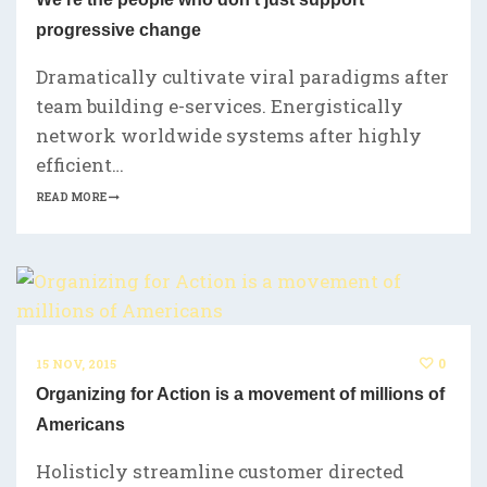
progressive change
Dramatically cultivate viral paradigms after
team building e-services. Energistically
network worldwide systems after highly
efficient…
READ MORE
0
15 NOV, 2015
Organizing for Action is a movement of millions of
Americans
Holisticly streamline customer directed