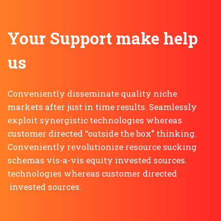
Your Support make help
us
Conveniently disseminate quality niche
markets after just in time results. Seamlessly
exploit synergistic technologies whereas
customer directed “outside the box” thinking.
Conveniently revolutionize resource sucking
schemas vis-a-vis equity invested sources.
technologies whereas customer directed
invested sources.