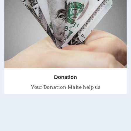
Donation
Your Donation Make help us