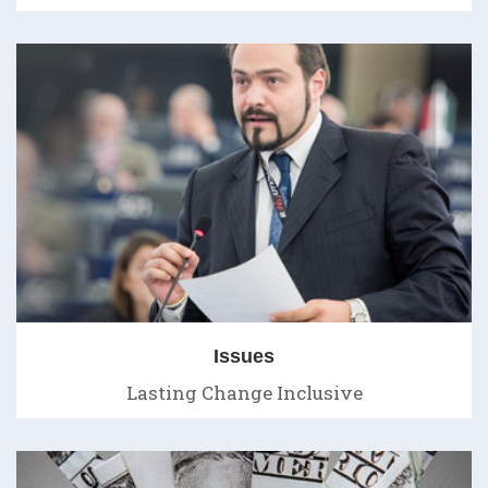
Issues
Lasting Change Inclusive