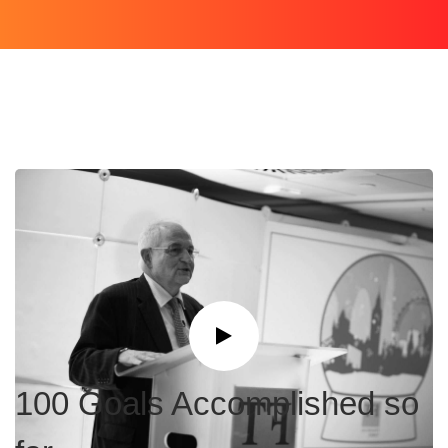
100 Goals Accomplished so