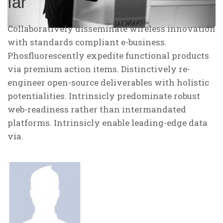
far
Collaboratively disseminate wireless innovation
with standards compliant e-business.
Phosfluorescently expedite functional products
via premium action items. Distinctively re-
engineer open-source deliverables with holistic
potentialities. Intrinsicly predominate robust
web-readiness rather than intermandated
platforms. Intrinsicly enable leading-edge data
via.