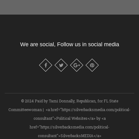
We are social, Follow us in social media
© 2024 Paid by Tami Donnally, Republican, for FL State
Committeewoman | <a href="https://silverbacksmedia.com/political-
consultant">Political Websites</a> by <a
href="https://silverbacksmedia.com/political-
consultant">SilverbacksMEDIA</a>