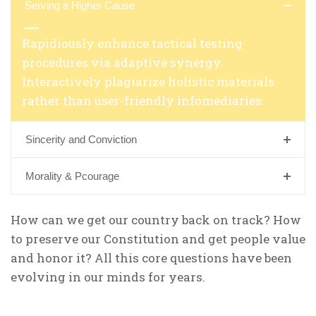
Serving a Higher Cause
Rapidiously enhance tactical testing
procedures via adaptive synergy.
Interactively plagiarize holistic materials
rather than user-friendly infomediaries.
Sincerity and Conviction
Morality & Pcourage
How can we get our country back on track? How
to preserve our Constitution and get people value
and honor it? All this core questions have been
evolving in our minds for years.