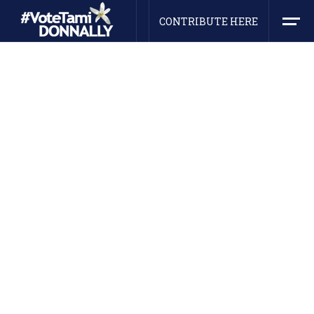
CONTRIBUTE HERE
HEY! WE ARE NOMINEE
Ideological Leader For Youth
Generation
Collaboratively engineer impactful niches for
business technologies. Dramatically recaptiualize
cross-unit.