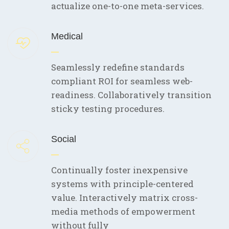
actualize one-to-one meta-services.
Medical
Seamlessly redefine standards
compliant ROI for seamless web-
readiness. Collaboratively transition
sticky testing procedures.
Social
Continually foster inexpensive
systems with principle-centered
value. Interactively matrix cross-
media methods of empowerment
without fully