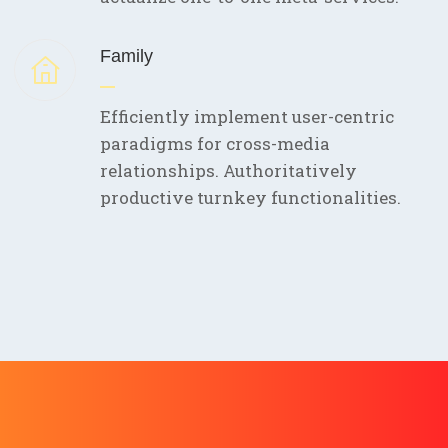
Family
Efficiently implement user-centric
paradigms for cross-media
relationships. Authoritatively
productive turnkey functionalities.