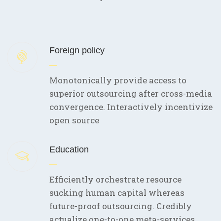
Foreign policy
Monotonically provide access to
superior outsourcing after cross-media
convergence. Interactively incentivize
open source
Education
Efficiently orchestrate resource
sucking human capital whereas
future-proof outsourcing. Credibly
actualize one-to-one meta-services.