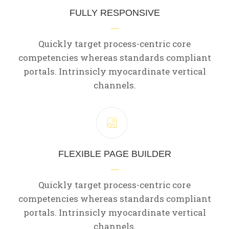
FULLY RESPONSIVE
Quickly target process-centric core
competencies whereas standards compliant
portals. Intrinsicly myocardinate vertical
channels.
FLEXIBLE PAGE BUILDER
Quickly target process-centric core
competencies whereas standards compliant
portals. Intrinsicly myocardinate vertical
channels.