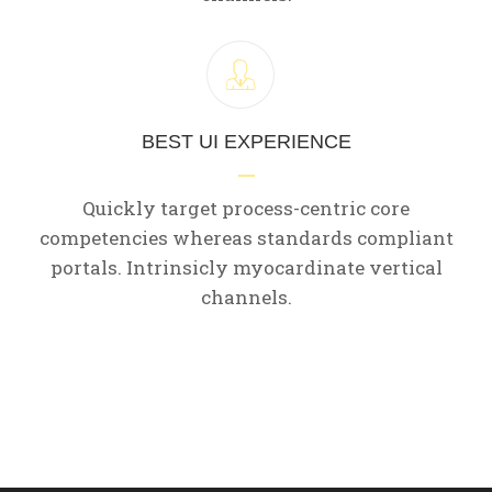
BEST UI EXPERIENCE
Quickly target process-centric core
competencies whereas standards compliant
portals. Intrinsicly myocardinate vertical
channels.