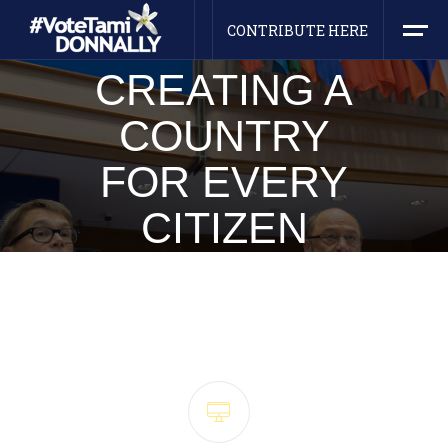
HEY! I AM
NOM
I
NEE
CONTRIBUTE HERE
CREATING A
COUNTRY
FOR EVERY
CITIZEN