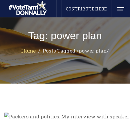
CONTRIBUTE HERE
Tag: power plan
Home
Posts Tagged
/
power plan/