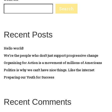
Search
Recent Posts
Hello world!
We’re the people who don’t just support progressive change
Organizing for Action is a movement of millions of Americans
Politics is why we can’t have nice things. Like the internet
Preparing our Youth for Success
Recent Comments