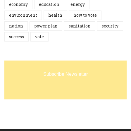
economy
education
energy
environment
health
how to vote
nation
power plan
sanitation
security
success
vote
Subscribe Newsletter