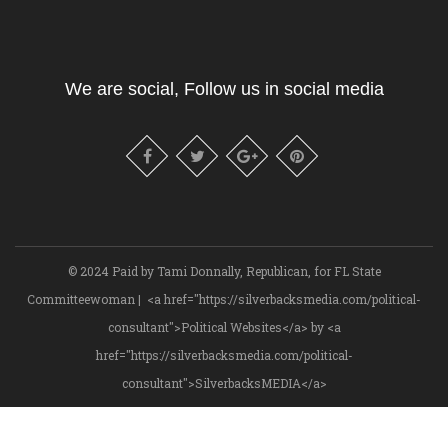
We are social, Follow us in social media
© 2024 Paid by Tami Donnally, Republican, for FL State
Committeewoman | <a href="https://silverbacksmedia.com/political-
consultant">Political Websites</a> by <a
href="https://silverbacksmedia.com/political-
consultant">SilverbacksMEDIA</a>