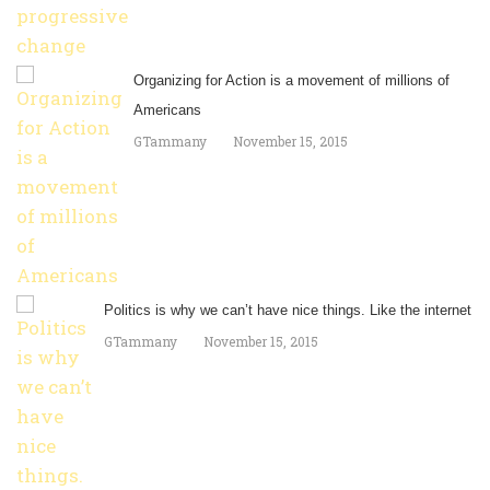
Organizing for Action is a movement of millions of
Americans
GTammany
November 15, 2015
Politics is why we can’t have nice things. Like the internet
GTammany
November 15, 2015