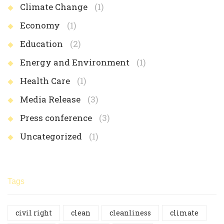
Climate Change
(1)
Economy
(1)
Education
(2)
Energy and Environment
(1)
Health Care
(1)
Media Release
(3)
Press conference
(3)
Uncategorized
(1)
Tags
civil right
clean
cleanliness
climate