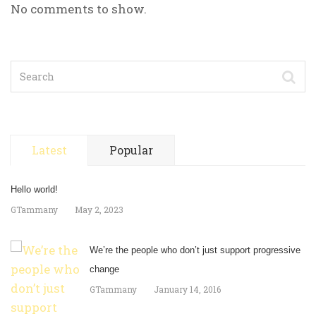
No comments to show.
Latest
Popular
Hello world!
GTammany
May 2, 2023
We’re the people who don’t just support progressive
change
GTammany
January 14, 2016