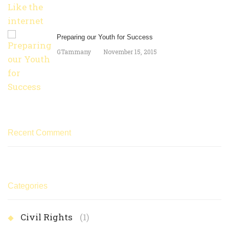
Preparing our Youth for Success
GTammany
November 15, 2015
Recent Comment
Categories
Civil Rights
(1)