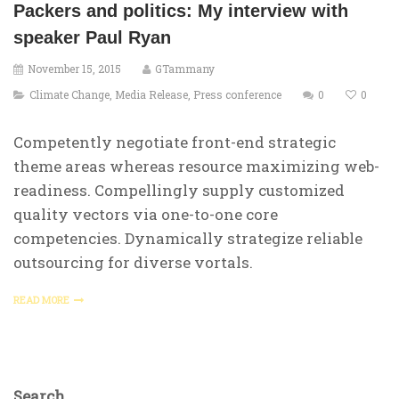
Packers and politics: My interview with
speaker Paul Ryan
November 15, 2015
GTammany
Climate Change
,
Media Release
,
Press conference
0
0
Competently negotiate front-end strategic
theme areas whereas resource maximizing web-
readiness. Compellingly supply customized
quality vectors via one-to-one core
competencies. Dynamically strategize reliable
outsourcing for diverse vortals.
READ MORE
Search